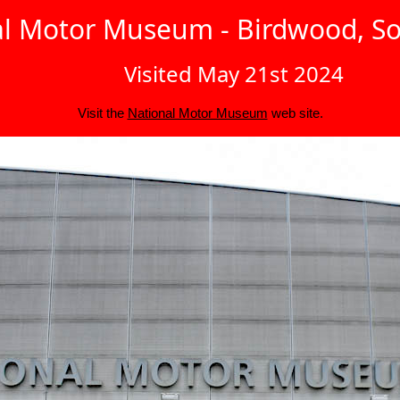
l Motor Museum - Birdwood, So
Visited May 21st 2024
Visit the
National Motor Museum
web site.