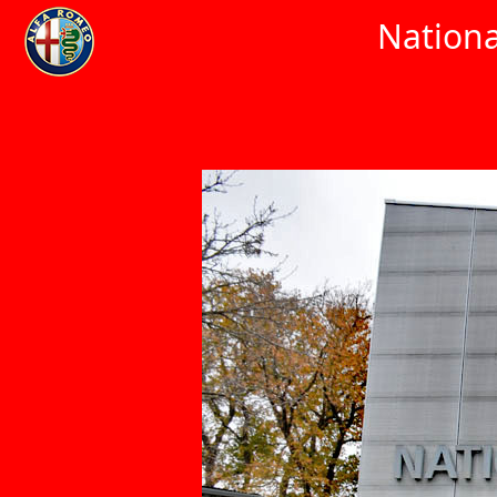
Nationa