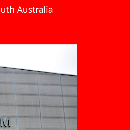
uth Australia