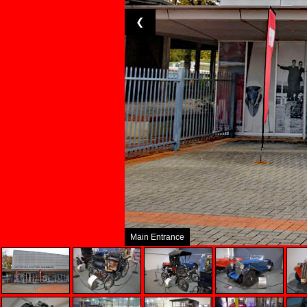
❮
Main Entrance