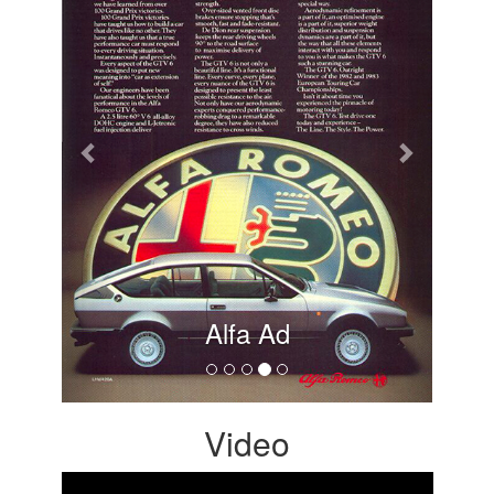
Alfa Ad
Video