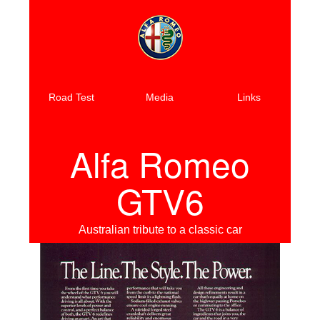
Road Test
Media
Links
Alfa Romeo
GTV6
Australian tribute to a classic car
Previous
Next