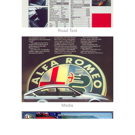
Road Test
Media